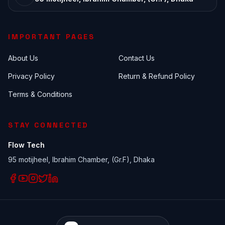
IMPORTANT PAGES
About Us
Contact Us
Privacy Policy
Return & Refund Policy
Terms & Conditions
STAY CONNECTED
Flow Tech
95 motijheel, Ibrahim Chamber, (Gr.F), Dhaka