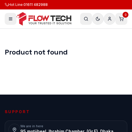
Hot Line
:
01611 482988
0
Product not found
SUPPORT
We are in here
95 motijheel, Ibrahim Chamber, (Gr.F), Dhaka